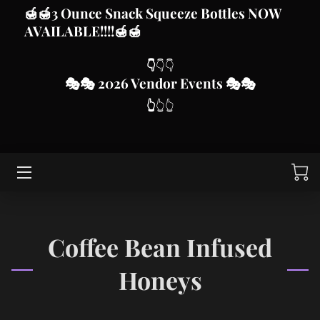
🍯
🍯3 Ounce Snack Squeeze Bottles
NOW
AVAILABLE!!!!
🍯🍯
HOME
👇
👇👇
🎭
🎭 2026 Vendor Even
ts
🎭🎭
HONEY AND OTHER PRODUCTS
👆
👆👆
VENDOR MARKET EVENTS
CUSTOMIZE FROM BLISSED FOR YOU SUBLIMATION,
DTF AND VINYL
SWARM CALLS
ABOUT MJD APIARY
Coffee Bean Infused
CONTACT ME
Honeys
THIS IS US