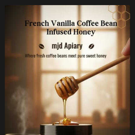
FREQUENTLY ASKED QUESTIONS
MEDIA COVERAGE
HELP SUPPORT OUR CAUSE
SPECIAL EVENTS PACKAGES